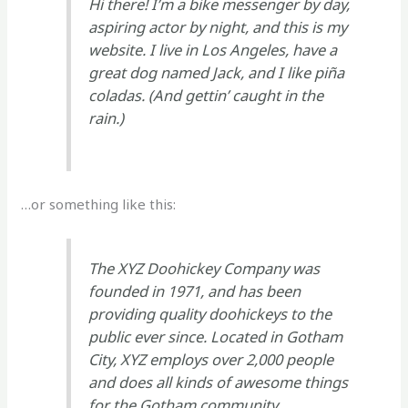
Hi there! I’m a bike messenger by day,
aspiring actor by night, and this is my
website. I live in Los Angeles, have a
great dog named Jack, and I like piña
coladas. (And gettin’ caught in the
rain.)
…or something like this:
The XYZ Doohickey Company was
founded in 1971, and has been
providing quality doohickeys to the
public ever since. Located in Gotham
City, XYZ employs over 2,000 people
and does all kinds of awesome things
for the Gotham community.