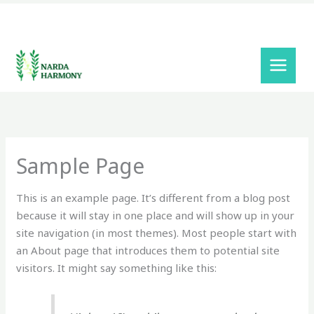
Skip
to
content
Sample Page
This is an example page. It’s different from a blog post
because it will stay in one place and will show up in your
site navigation (in most themes). Most people start with
an About page that introduces them to potential site
visitors. It might say something like this: