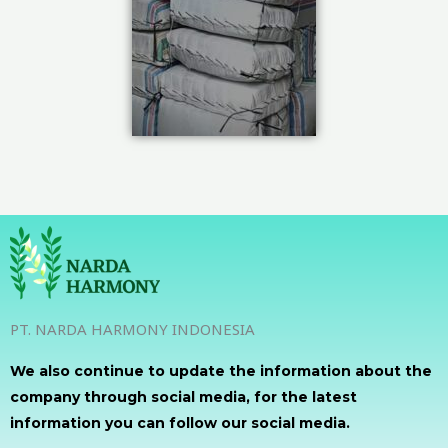
PT. NARDA HARMONY INDONESIA
We also continue to update the information about the
company through social media, for the latest
information you can follow our social media.