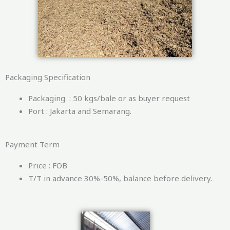
Packaging Specification
Packaging : 50 kgs/bale or as buyer request
Port : Jakarta and Semarang.
Payment Term
Price : FOB
T/T in advance 30%-50%, balance before delivery.