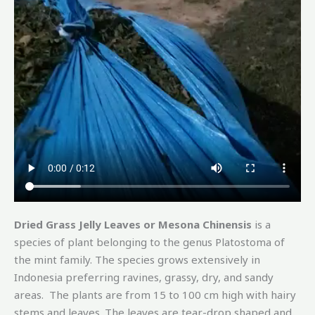
Dried Grass Jelly Leaves or Mesona Chinensis
is a
species of plant belonging to the genus Platostoma of
the mint family. The species grows extensively in
Indonesia preferring ravines, grassy, dry, and sandy
areas. The plants are from 15 to 100 cm high with hairy
stems and leaves. The leaves are tear-drop shaped and