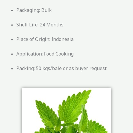
Packaging: Bulk
Shelf Life: 24 Months
Place of Origin: Indonesia
Application: Food Cooking
Packing: 50 kgs/bale or as buyer request