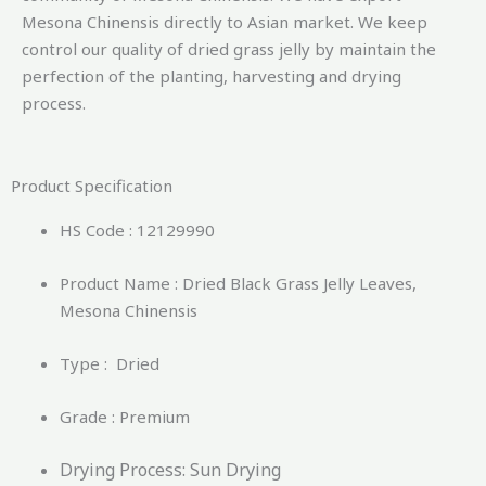
Mesona Chinensis directly to Asian market.
We keep
control our quality of dried grass jelly by maintain the
perfection of the planting, harvesting and drying
process.
Product Specification
HS Code : 12129990
Product Name : Dried Black Grass Jelly Leaves,
Mesona Chinensis
Type : Dried
Grade : Premium
Drying Process: Sun Drying