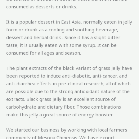
consumed as desserts or drinks.
It is a popular dessert in East Asia, normally eaten in jelly
form or drunk as a cooling and soothing beverage,
dessert and herbal drink . Since it has a slight bitter
taste, it is usually eaten with some syrup. It can be
consumed for all ages and season.
The plant extracts of the black variant of grass jelly have
been reported to induce anti-diabetic, anti-cancer, and
anti-diarrhea effects in pre-clinical research, all of which
are possible due to the strong antioxidant nature of the
extracts. Black grass jelly is an excellent source of
carbohydrate and dietary fiber. Those combinations
make this jelly a great source of energy booster.
We started our business by working with local farmers
community of Mesona Chinensis. We have export