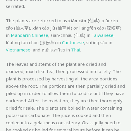
serrated.
The plants are referred to as
xiān cǎo (仙草)
, xiānrén
cǎo (仙人草), xiān cǎo jiù (仙草舅) or liángfěn cǎo (涼粉草)
in
Mandarin Chinese
, sian-chháu (仙草) in
Taiwanese
,
lèuhng fán chou (涼粉草) in
Cantonese
, sương sáo in
Vietnamese
, and หญ้าเฉาก๊วย in
Thai
.
The leaves and stems of the plant are dried and
oxidized, much like tea, then processed into a jelly. The
plant is processed by harvesting all the area portions
above the root. The portions are then partially dried and
piled up in order to allow them to oxidize until they have
darkened. After the oxidation, they are then thoroughly
dried for sale. The plants are boiled in water containing
potassium carbonate. The juice is cooked and then
cooled into a gelatinous consistency. Grass jelly need to
be cooked or boiled for several hours before it can be